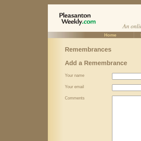
Home
Remembrances
Add a Remembrance
Your name
Your email
Comments