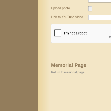
Upload photo
Link to YouTube video
Memorial Page
Return to memorial page