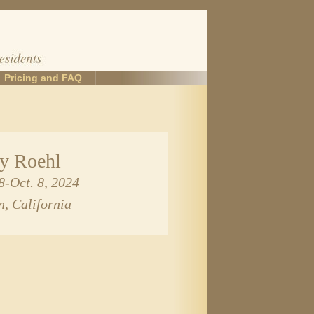
Pricing and FAQ
ey Roehl
8-Oct. 8, 2024
n, California