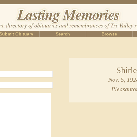
Submit Obituary
Search
Browse
Shirl
Nov. 5, 192
Pleasanto