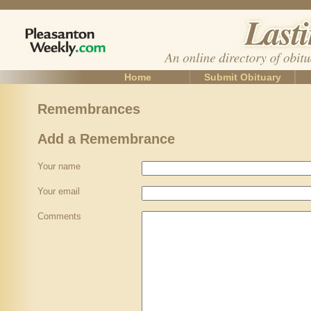
Home
Submit Obituary
Remembrances
Add a Remembrance
Your name
Your email
Comments