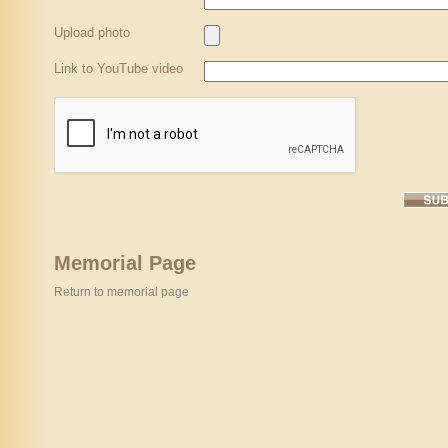
Upload photo
Link to YouTube video
Memorial Page
Return to memorial page