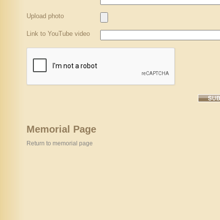
Upload photo
Link to YouTube video
Memorial Page
Return to memorial page