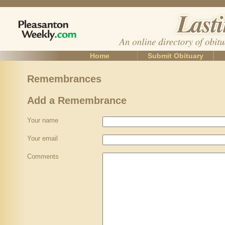
Home
Submit Obituary
Remembrances
Add a Remembrance
Your name
Your email
Comments