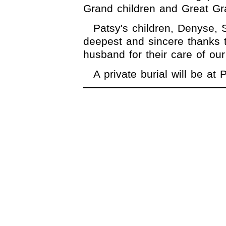
Grand children and Great Gr
Patsy's children, Denyse,
deepest and sincere thanks 
husband for their care of our
A private burial will be a