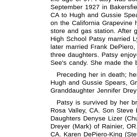
September 1927 in Bakersfie
CA to Hugh and Gussie Spear
on the California Grapevine 
store and gas station. After 
High School Patsy married Ly
later married Frank DePiero
three daughters. Patsy enjoy
See's candy. She made the b
Preceding her in death; h
Hugh and Gussie Spears, Gr
Granddaughter Jennifer Drey
Patsy is survived by her b
Rosa Valley, CA. Son Steve K
Daughters Denyse Lizer (Chu
Dreyer (Mark) of Rainier, O
CA. Karen DePiero-King (St