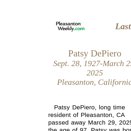
Las
Patsy DePiero
Sept. 28, 1927-March 2
2025
Pleasanton, Californi
Patsy DePiero, long time
resident of Pleasanton, CA
passed away March 29, 202
the age of 97. Patsy was bo