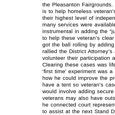
the Pleasanton Fairgrounds.
is to help homeless veteran
their highest level of indepe
many services were availabl
instrumental in adding the “j
to help these veteran’s clea
got the ball rolling by add
rallied the District Attorney’
volunteer their participation a
Clearing these cases was lif
‘first time’ experiment was a
how he could improve the pr
have a tent so veteran’s cas
would involve adding secure 
veterans may also have outs
he connected court represen
to assist at the next Stand 