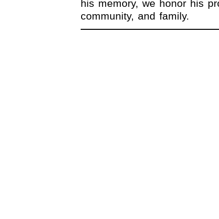
his memory, we honor his pro
community, and family.