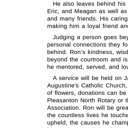
He also leaves behind his
Eric, and Meagan as well as
and many friends. His carin
making him a loyal friend an
Judging a person goes beyon
personal connections they fo
behind. Ron’s kindness, wi
beyond the courtroom and is 
he mentored, served, and lo
A service will be held on 
Augustine's Catholic Church,
of flowers, donations can be
Pleasanton North Rotary or t
Association. Ron will be grea
the countless lives he touche
upheld, the causes he champ