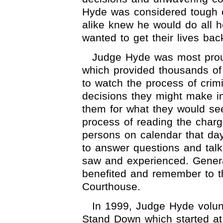
Hyde was considered tough o
alike knew he would do all h
wanted to get their lives bac
Judge Hyde was most proud
which provided thousands of f
to watch the process of crimi
decisions they might make in
them for what they would se
process of reading the charg
persons on calendar that da
to answer questions and talk
saw and experienced. Generat
benefited and remember to th
Courthouse.
In 1999, Judge Hyde volunt
Stand Down which started at