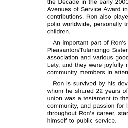
the Decade in the early 200
Avenues of Service Award in
contributions. Ron also playe
polio worldwide, personally t
children.
An important part of Ron's 
Pleasanton/Tulancingo Sister 
association and various goodw
Lety, and they were joyfully
community members in atte
Ron is survived by his dev
whom he shared 22 years of
union was a testament to th
community, and passion for l
throughout Ron’s career, sta
himself to public service.