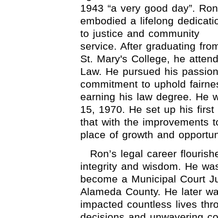
1943 “a very good day”. Ron
embodied a lifelong dedicati
to justice and community
service. After graduating fro
St. Mary's College, he atten
Law. He pursued his passion
commitment to uphold fairnes
earning his law degree. He 
15, 1970. He set up his first
that with the improvements t
place of growth and opportun
Ron’s legal career flouris
integrity and wisdom. He wa
become a Municipal Court J
Alameda County. He later wa
impacted countless lives th
decisions and unwavering co