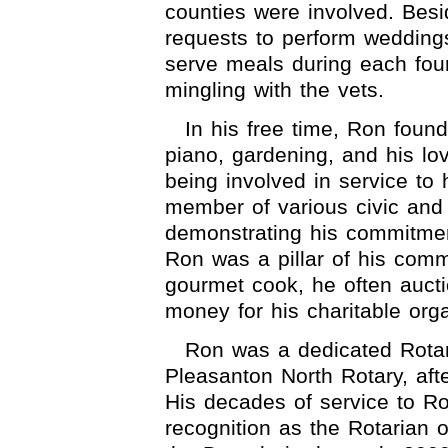
counties were involved. Bes
requests to perform wedding
serve meals during each four
mingling with the vets.
In his free time, Ron found
piano, gardening, and his lov
being involved in service to
member of various civic and
demonstrating his commitmen
Ron was a pillar of his comm
gourmet cook, he often auctio
money for his charitable orga
Ron was a dedicated Rota
Pleasanton North Rotary, afte
His decades of service to Ro
recognition as the Rotarian o