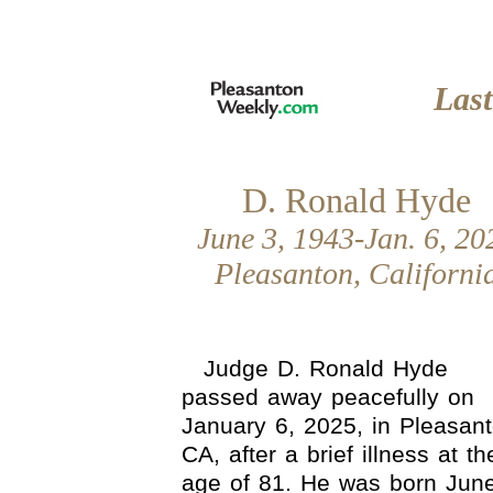
Las
D. Ronald Hyde
June 3, 1943-Jan. 6, 20
Pleasanton, Californi
Judge D. Ronald Hyde
passed away peacefully on
January 6, 2025, in Pleasant
CA, after a brief illness at th
age of 81. He was born June