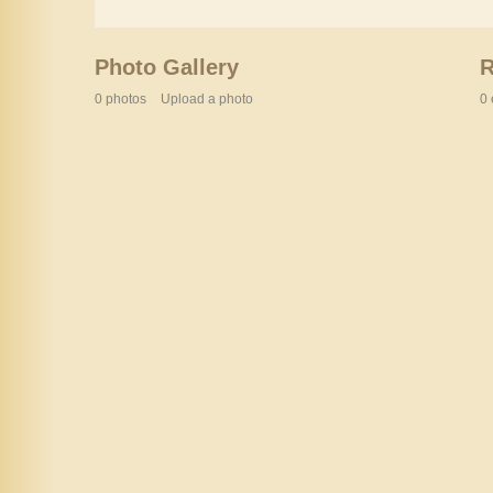
Photo Gallery
0 photos
Upload a photo
0 