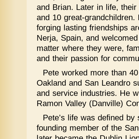
and Brian. Later in life, the
and 10 great-grandchildren. P
forging lasting friendships a
Nerja, Spain, and welcomed 
matter where they were, fami
and their passion for commu
Pete worked more than 40 y
Oakland and San Leandro su
and service industries. He 
Ramon Valley (Danville) Con
Pete’s life was defined by 
founding member of the San
later became the Dublin Lion