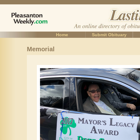
Home
Submit Obituary
Memorial