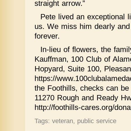
straight arrow.”
Pete lived an exceptional li
us. We miss him dearly and 
forever.
In-lieu of flowers, the fam
Kauffman, 100 Club of Alam
Hopyard, Suite 100, Pleasa
https://www.100clubalamedac
the Foothills, checks can b
11270 Rough and Ready Hwy
http://foothills-cares.org/dona
Tags: veteran, public service