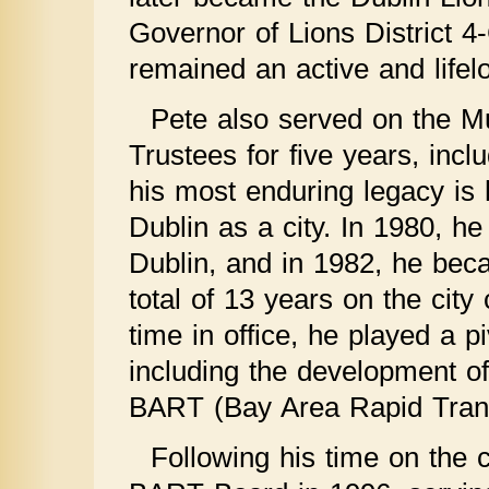
Governor of Lions District 4
remained an active and life
Pete also served on the Mu
Trustees for five years, inc
his most enduring legacy is h
Dublin as a city. In 1980, he
Dublin, and in 1982, he beca
total of 13 years on the city
time in office, he played a p
including the development of
BART (Bay Area Rapid Transi
Following his time on the c