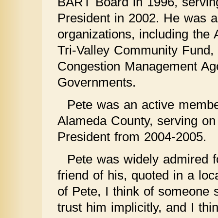
BART Board in 1996, serving
President in 2002. He was al
organizations, including the
Tri-Valley Community Fund, 
Congestion Management Agen
Governments.
Pete was an active member
Alameda County, serving on
President from 2004-2005.
Pete was widely admired fo
friend of his, quoted in a lo
of Pete, I think of someone s
trust him implicitly, and I th