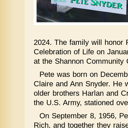
2024. The family will honor P
Celebration of Life on Janu
at the Shannon Community Ce
Pete was born on December
Claire and Ann Snyder. He w
older brothers Harlan and Cr
the U.S. Army, stationed ov
On September 8, 1956, Pete
Rich, and together they raise