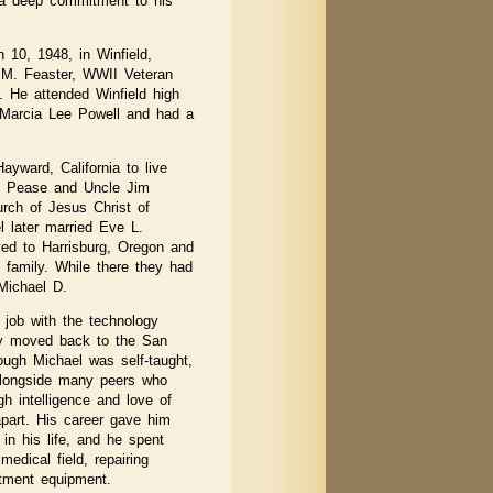
 a deep commitment to his
10, 1948, in Winfield,
 M. Feaster, WWII Veteran
. He attended Winfield high
 Marcia Lee Powell and had a
Hayward, California to live
e Pease and Uncle Jim
rch of Jesus Christ of
l later married Eve L.
ed to Harrisburg, Oregon and
y family. While there they had
Michael D.
 job with the technology
y moved back to the San
ough Michael was self-taught,
alongside many peers who
h intelligence and love of
apart. His career gave him
 in his life, and he spent
medical field, repairing
tment equipment.