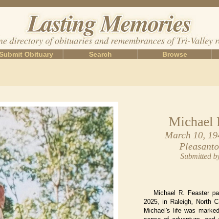
Submit Obituary
Search
Browse
Michael 
March 10, 19
Pleasanto
Submitted b
Michael R. Feaster p
2025, in Raleigh, North C
Michael's life was marked 