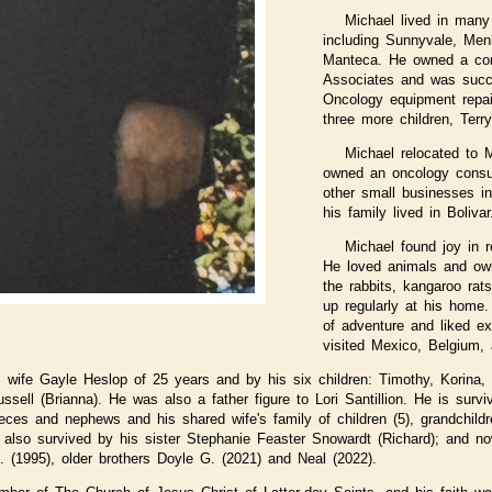
Michael lived in many 
including Sunnyvale, Men
Manteca. He owned a con
Associates and was succes
Oncology equipment repai
three more children, Terry
Michael relocated to 
owned an oncology consu
other small businesses i
his family lived in Bolivar
Michael found joy in r
He loved animals and ow
the rabbits, kangaroo rat
up regularly at his home
of adventure and liked ex
visited Mexico, Belgium, 
s wife Gayle Heslop of 25 years and by his six children: Timothy, Korina, 
ussell (Brianna). He was also a father figure to Lori Santillion. He is survi
ieces and nephews and his shared wife's family of children (5), grandchildr
s also survived by his sister Stephanie Feaster Snowardt (Richard); and n
M. (1995), older brothers Doyle G. (2021) and Neal (2022).