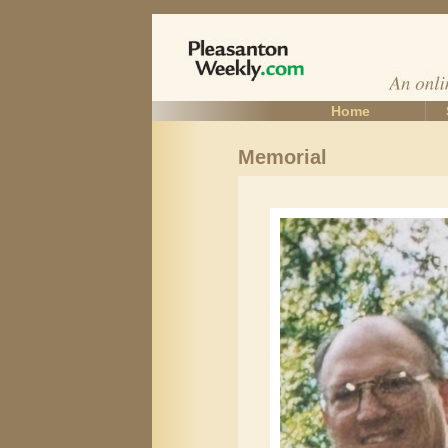
Home
Memorial