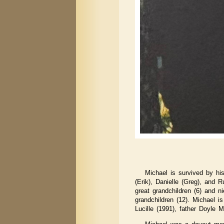
Michael is survived by hi
(Erik), Danielle (Greg), and R
great grandchildren (6) and n
grandchildren (12). Michael i
Lucille (1991), father Doyle 