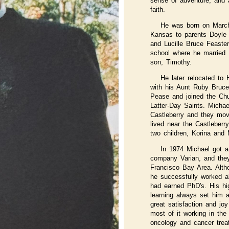
sense of adventure, and
faith.
He was born on March 
Kansas to parents Doyle
and Lucille Bruce Feaster
school where he married
son, Timothy.
He later relocated to 
with his Aunt Ruby Bruc
Pease and joined the Chu
Latter-Day Saints. Michae
Castleberry and they mov
lived near the Castleberr
two children, Korina and 
In 1974 Michael got a
company Varian, and the
Francisco Bay Area. Alth
he successfully worked 
had earned PhD's. His hig
learning always set him 
great satisfaction and joy
most of it working in the 
oncology and cancer trea