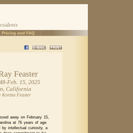
Pricing and FAQ
Ray Feaster
48-Feb. 15, 2025
n, California
y Korina Feaster
assed away on February 15,
arolina at 76 years of age.
by intellectual curiosity, a