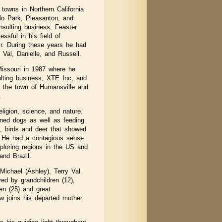
towns in Northern California
lo Park, Pleasanton, and
sulting business, Feaster
sful in his field of
r. During these years he had
 Val, Danielle, and Russell.
Missouri in 1987 where he
lting business, XTE Inc, and
n the town of Humansville and
.
eligion, science, and nature.
ned dogs as well as feeding
s, birds and deer that showed
. He had a contagious sense
ploring regions in the US and
and Brazil.
Michael (Ashley), Terry Val
ved by grandchildren (12),
en (25) and great
ow joins his departed mother