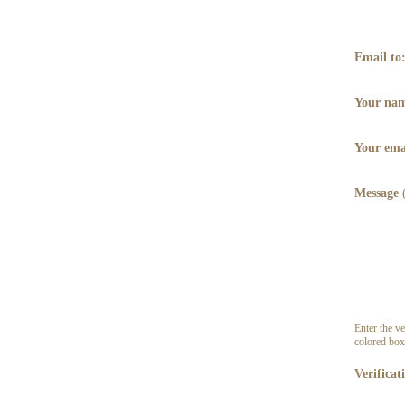
Email to
Your na
Your ema
Message
Enter the ve
colored box
Verificat