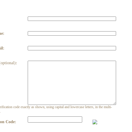
:
me:
il:
(optional)
:
rification code exactly as shown, using capital and lowercase letters, in the multi-
.
ion Code: