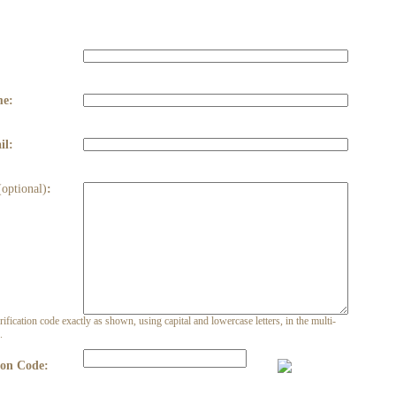
:
me:
il:
(optional)
:
rification code exactly as shown, using capital and lowercase letters, in the multi-
.
ion Code: