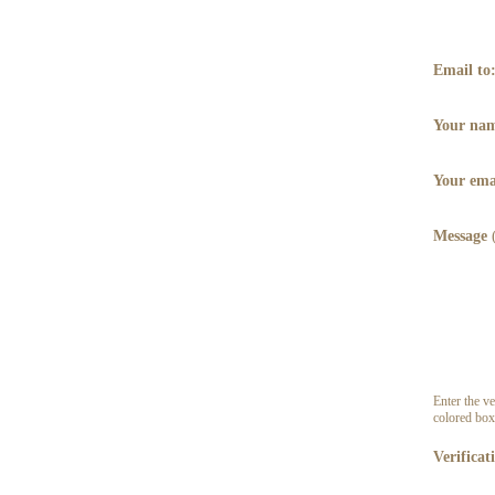
Email to
Your na
Your ema
Message
Enter the ve
colored box
Verificat