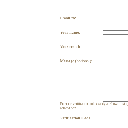
Email to:
Your name:
Your email:
Message
(optional)
:
Enter the verification code exactly as shown, using 
colored box.
Verification Code: